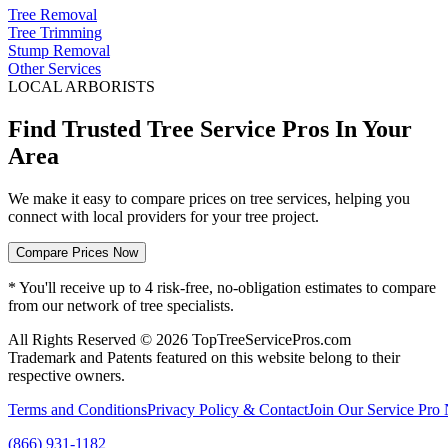
Tree Removal
Tree Trimming
Stump Removal
Other Services
LOCAL ARBORISTS
Find Trusted Tree Service Pros In Your
Area
We make it easy to compare prices on tree services, helping you
connect with local providers for your tree project.
Compare Prices Now
* You'll receive up to 4 risk-free, no-obligation estimates to compare
from our network of tree specialists.
All Rights Reserved © 2026 TopTreeServicePros.com
Trademark and Patents featured on this website belong to their
respective owners.
Terms and Conditions
Privacy Policy & Contact
Join Our Service Pro
(866) 931-1182