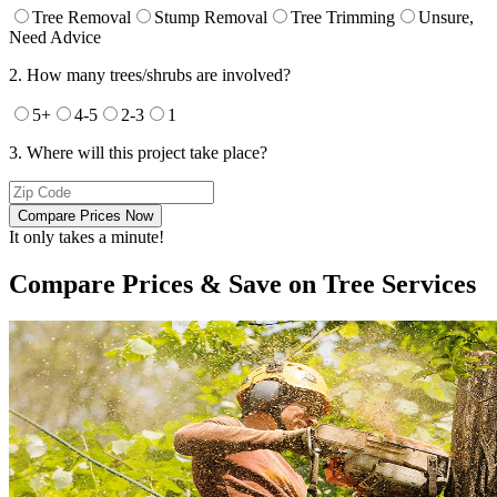
Tree Removal
Stump Removal
Tree Trimming
Unsure,
Need Advice
2. How many trees/shrubs are involved?
5+
4-5
2-3
1
3. Where will this project take place?
Compare Prices Now
It only takes a minute!
Compare Prices & Save on Tree Services