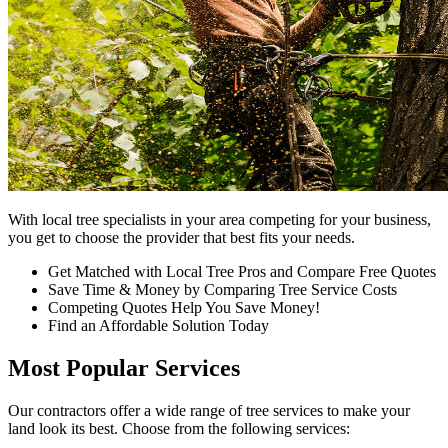
With local tree specialists in your area competing for your business,
you get to choose the provider that best fits your needs.
Get Matched with Local Tree Pros and Compare Free Quotes
Save Time & Money by Comparing Tree Service Costs
Competing Quotes Help You Save Money!
Find an Affordable Solution Today
Most Popular Services
Our contractors offer a wide range of tree services to make your
land look its best. Choose from the following services: