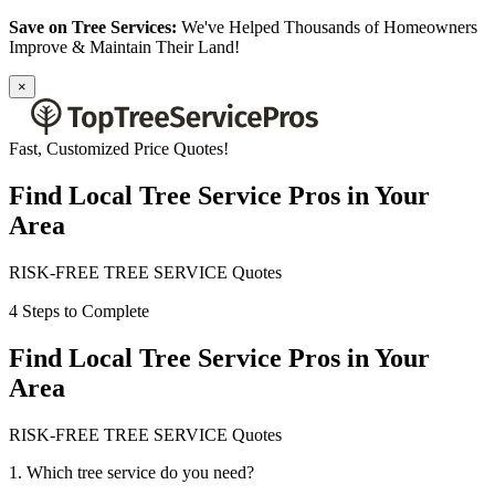
Save on Tree Services:
We've Helped Thousands of Homeowners
Improve & Maintain Their Land!
×
Fast, Customized Price Quotes!
Find Local Tree Service Pros in Your
Area
RISK-FREE TREE SERVICE Quotes
4 Steps to Complete
Find Local Tree Service Pros in Your
Area
RISK-FREE TREE SERVICE Quotes
1. Which tree service do you need?